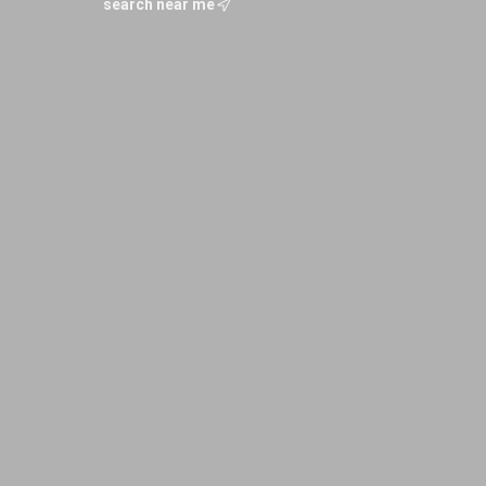
search near me