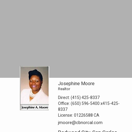
Josephine Moore
Realtor
Direct:
(415) 425-8337
Office:
(650) 596-5400
x415-425-
8337
License:
01226588 CA
jmoore@cbnorcal.com