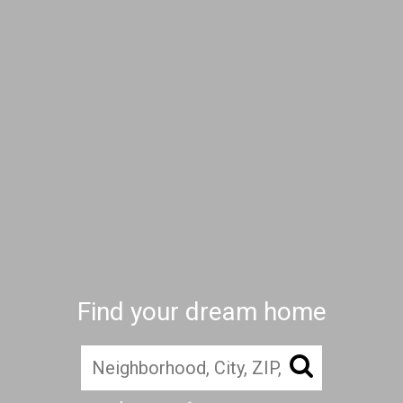
Find your dream home