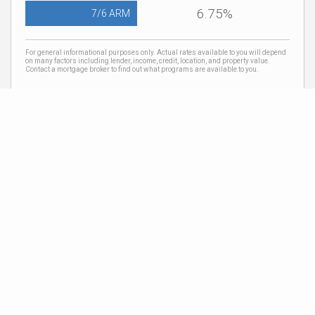
6.75%
7/6 ARM
For general informational purposes only. Actual rates available to you will depend
on many factors including lender, income, credit, location, and property value.
Contact a mortgage broker to find out what programs are available to you.
Mortgage calculator estimates are provided by Coldwell Banker Real Estate LLC
and are intended for information use only. Your payments may be higher or lower
and all loans are subject to credit approval.
Neighborhood News
The best way to stay