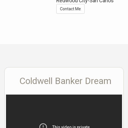
Redwood City-San Carlos
Contact Me
Coldwell Banker Dream