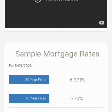
Sample Mortgage Rates
For 8/09/2026
6.375%
30 Year Fixed
5.75%
15 Year Fixed