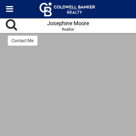
Josephine Moore
Realtor
Contact Me